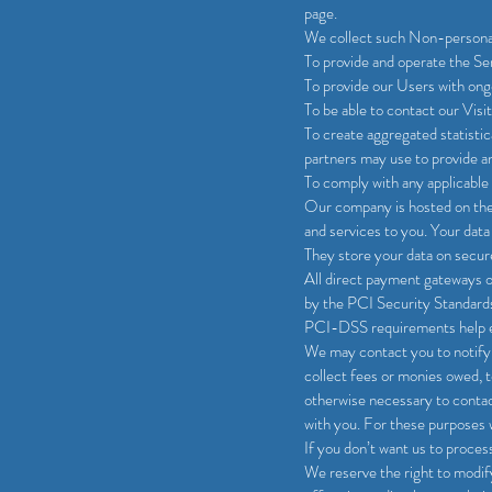
page.
We collect such Non-personal 
To provide and operate the Se
To provide our Users with ong
To be able to contact our Vis
To create aggregated statisti
partners may use to provide a
To comply with any applicable 
Our company is hosted on the 
and services to you. Your dat
They store your data on secure
All direct payment gateways 
by the PCI Security Standards
PCI-DSS requirements help ens
We may contact you to notify 
collect fees or monies owed, t
otherwise necessary to conta
with you. For these purposes 
If you don’t want us to proce
We reserve the right to modify 