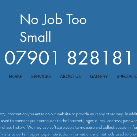
No Job Too
Small
07901 828181
HOME
SERVICES
ABOUT US
GALLERY
SPECIAL 
any information you enter on our website or provide us in any other way. In addit
s used to connect your computer to the Internet; login; e-mail address; passw
rchase history. We may use software tools to measure and collect session infor
f visits to certain pages, page interaction information, and methods used to br