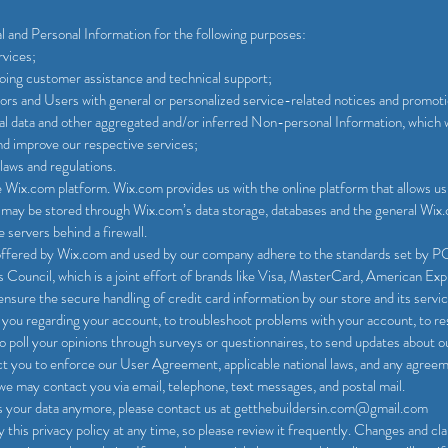
and Personal Information for the following purposes:
rvices;
oing customer assistance and technical support;
itors and Users with general or personalized service-related notices and promot
cal data and other aggregated and/or inferred Non-personal Information, which 
nd improve our respective services;
laws and regulations.
Wix.com platform. Wix.com provides us with the online platform that allows us 
a may be stored through Wix.com’s data storage, databases and the general Wix.
 servers behind a firewall.
offered by Wix.com and used by our company adhere to the standards set by
 Council, which is a joint effort of brands like Visa, MasterCard, American Ex
ure the secure handling of credit card information by our store and its servic
you regarding your account, to troubleshoot problems with your account, to res
o poll your opinions through surveys or questionnaires, to send updates about 
ct you to enforce our User Agreement, applicable national laws, and any agre
we may contact you via email, telephone, text messages, and postal mail.
ss your data anymore, please contact us at getthebuildersin.com@gmail.com
this privacy policy at any time, so please review it frequently. Changes and clari