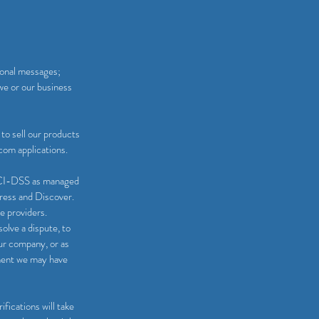
ional messages;
we or our business
to sell our products
com applications.
 PCI-DSS as managed
press and Discover.
e providers.
olve a dispute, to
our company, or as
ement we may have
fications will take