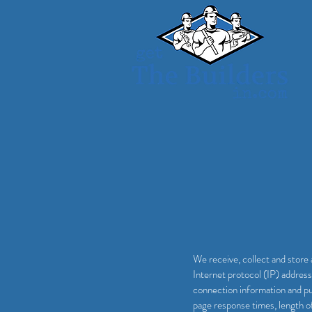
We receive, collect and store 
Internet protocol (IP) addres
connection information and pu
page response times, length o