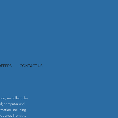
OFFERS
CONTACT US
ion, we collect the
ord; computer and
mation, including
owse away from the